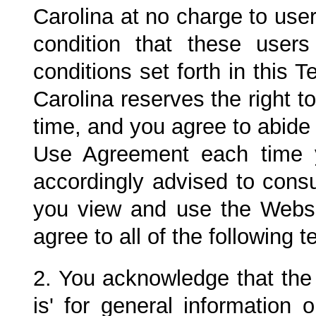
Carolina at no charge to use
condition that these use
conditions set forth in this
Carolina
reserves the right t
time, and you agree to abide 
Use Agreement each time 
accordingly advised to cons
you view and use the Websi
agree to all of the following 
2. You acknowledge that the 
is' for general information 