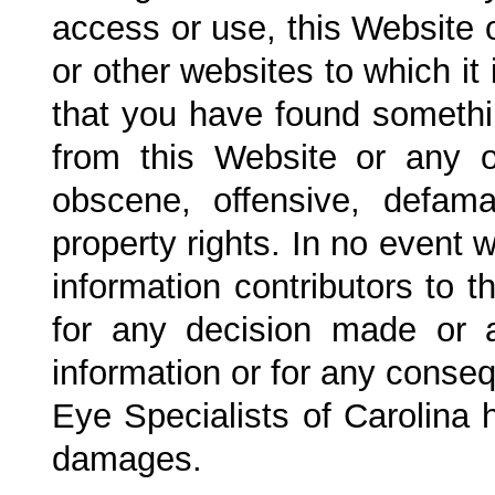
access or use, this Website o
or other websites to which it 
that you have found someth
from this Website or any o
obscene, offensive, defamat
property rights. In no event w
information contributors to 
for any decision made or 
information or for any conseq
Eye Specialists of Carolina
h
damages.