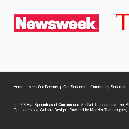
Home
Meet Our Doctors
Our Services
Community Services
© 2026 Eye Specialists of Carolina and MedNet Technologies, Inc. A
Ophthalmology Website Design - Powered by MedNet Technologies, 