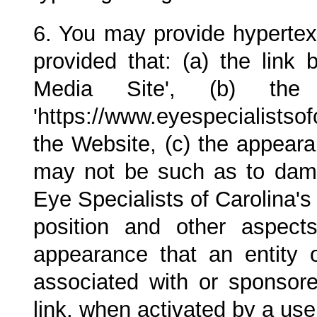
6. You may provide hypertext
provided that: (a) the link 
Media Site', (b) th
'https://www.eyespecialistsof
the Website, (c) the appeara
may not be such as to damag
Eye Specialists of Carolina
's
position and other aspect
appearance that an entity 
associated with or sponso
link, when activated by a use