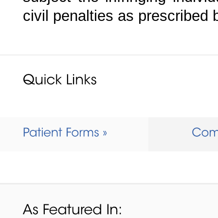
civil penalties as prescribed 