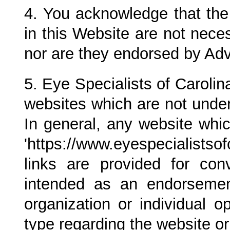
4. You acknowledge that th
in this Website are not nece
nor are they endorsed by Ad
5.
Eye Specialists of Carolin
websites which are not under
In general, any website whi
'https://www.eyespecialists
links are provided for co
intended as an endorsem
organization or individual 
type regarding the website or