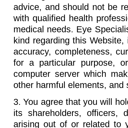
advice, and should not be re
with qualified health profess
medical needs.
Eye Specialis
kind regarding this Website, 
accuracy, completeness, curre
for a particular purpose, 
computer server which make
other harmful elements, and 
3. You agree that you will h
its shareholders, officers,
arising out of or related to 