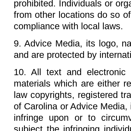
prohibited. Individuals or or
from other locations do so of
compliance with local laws.
9. Advice Media, its logo, 
and are protected by internat
10. All text and electroni
materials which are either 
law copyrights, registered 
of Carolina
or Advice Media, i
infringe upon or to circum
subject the infringing indivi