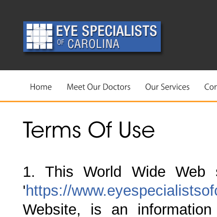
1. This World Wide Web s
'
https://www.eyespecialistso
Website, is an information