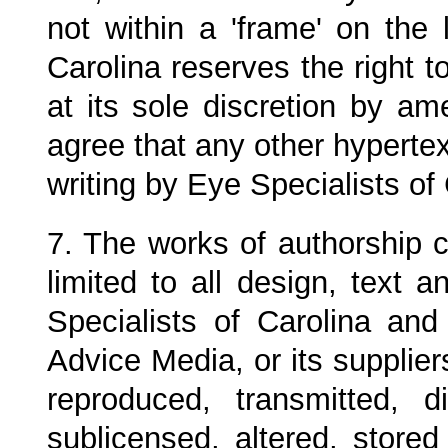
not within a 'frame' on the 
Carolina
reserves the right t
at its sole discretion by a
agree that any other hypertex
writing by
Eye Specialists of
7. The works of authorship c
limited to all design, text
Specialists of Carolina
and A
Advice Media, or its supplie
reproduced, transmitted, di
sublicensed, altered, store