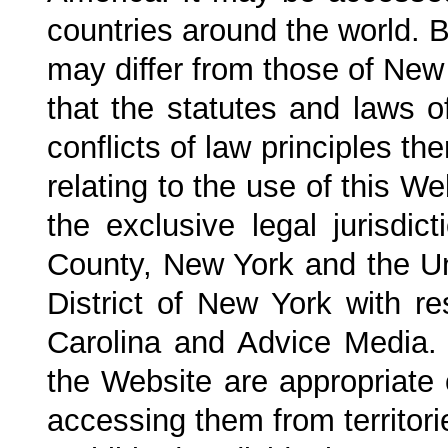
countries around the world. 
may differ from those of New
that the statutes and laws o
conflicts of law principles the
relating to the use of this W
the exclusive legal jurisdi
County, New York and the Uni
District of New York with r
Carolina
and Advice Media. m
the Website are appropriate o
accessing them from territori