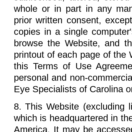
whole or in part in any ma
prior written consent, exce
copies in a single computer
browse the Website, and t
printout of each page of the 
this Terms of Use Agreeme
personal and non-commercial
Eye Specialists of Carolina
o
8. This Website (excluding l
which is headquartered in the
America. It may be accessed